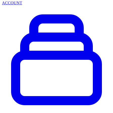
ACCOUNT