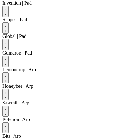
Invention
| Pad
Shapes
| Pad
Global
| Pad
Gumdrop
| Pad
Lemondrop
| Arp
Honeybee
| Arp
Sawmill
| Arp
Polytron
| Arp
Bits
| Arp