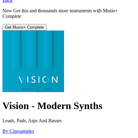
Back
New
Get this and thousands more instruments with
Musio+
Complete
Get Musio+ Complete
Vision - Modern Synths
Leads, Pads, Arps And Basses
By Cinesamples