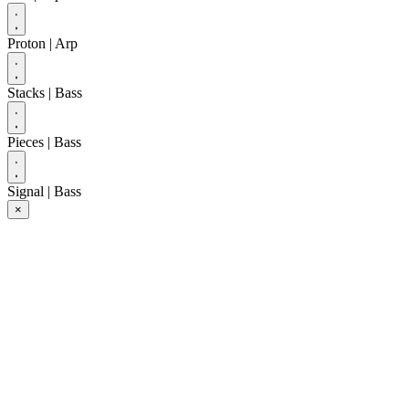
Proton
| Arp
Stacks
| Bass
Pieces
| Bass
Signal
| Bass
×