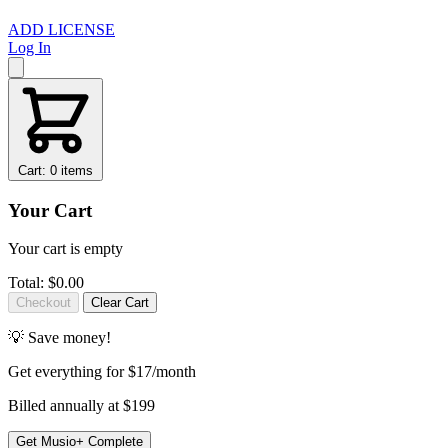
ADD LICENSE
Log In
Cart: 0 items
Your Cart
Your cart is empty
Total:
$0.00
Checkout
Clear Cart
💡 Save money!
Get
everything
for $17/month
Billed annually at $199
Get Musio+ Complete