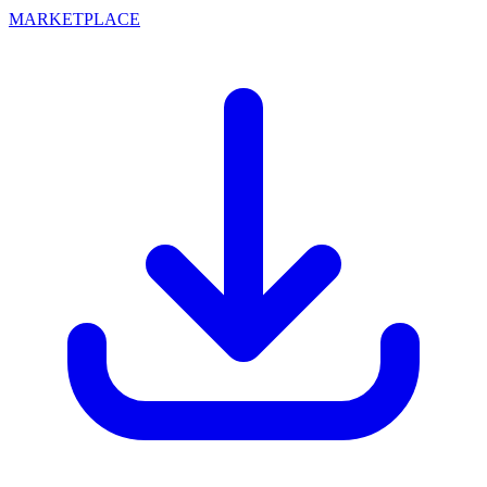
MARKETPLACE