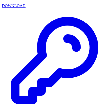
DOWNLOAD