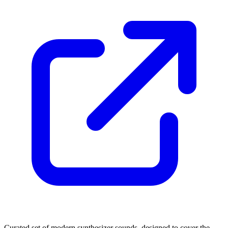
Curated set of modern synthesizer sounds, designed to cover the