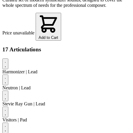
whole spectrum of needs for the professional composer.
Price unavailable
Add to Cart
17 Articulations
Harmonizer
| Lead
Neutron
| Lead
Stevie Ray Gun
| Lead
Visitors
| Pad