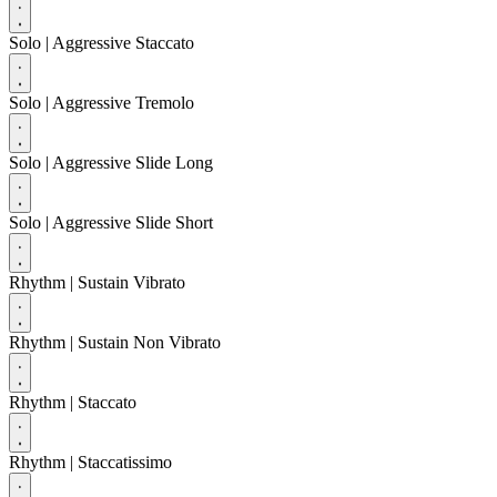
Solo
| Aggressive Staccato
Solo
| Aggressive Tremolo
Solo
| Aggressive Slide Long
Solo
| Aggressive Slide Short
Rhythm
| Sustain Vibrato
Rhythm
| Sustain Non Vibrato
Rhythm
| Staccato
Rhythm
| Staccatissimo