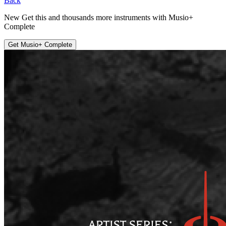
Back
New
Get this and thousands more instruments with
Musio+
Complete
Get Musio+ Complete