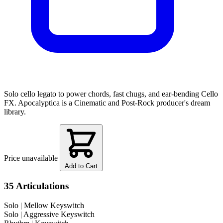
Solo cello legato to power chords, fast chugs, and ear-bending Cello
FX. Apocalyptica is a Cinematic and Post-Rock producer's dream
library.
Price unavailable
Add to Cart
35 Articulations
Solo
| Mellow Keyswitch
Solo
| Aggressive Keyswitch