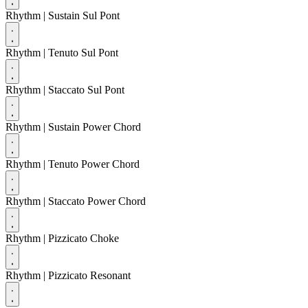
Rhythm
| Sustain Sul Pont
Rhythm
| Tenuto Sul Pont
Rhythm
| Staccato Sul Pont
Rhythm
| Sustain Power Chord
Rhythm
| Tenuto Power Chord
Rhythm
| Staccato Power Chord
Rhythm
| Pizzicato Choke
Rhythm
| Pizzicato Resonant