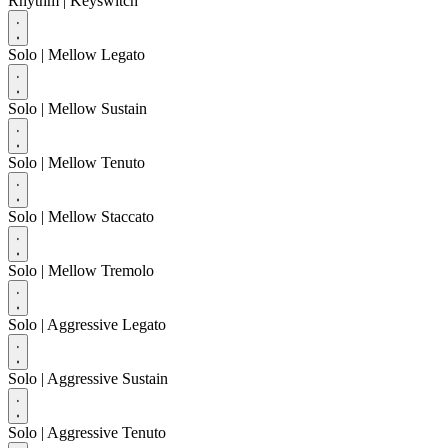
Rhythm
| Keyswitch
Solo
| Mellow Legato
Solo
| Mellow Sustain
Solo
| Mellow Tenuto
Solo
| Mellow Staccato
Solo
| Mellow Tremolo
Solo
| Aggressive Legato
Solo
| Aggressive Sustain
Solo
| Aggressive Tenuto