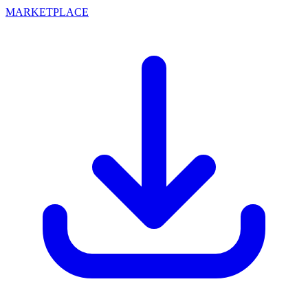
MARKETPLACE