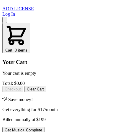
ADD LICENSE
Log In
Cart: 0 items
Your Cart
Your cart is empty
Total:
$0.00
Checkout
Clear Cart
💡 Save money!
Get
everything
for $17/month
Billed annually at $199
Get Musio+ Complete