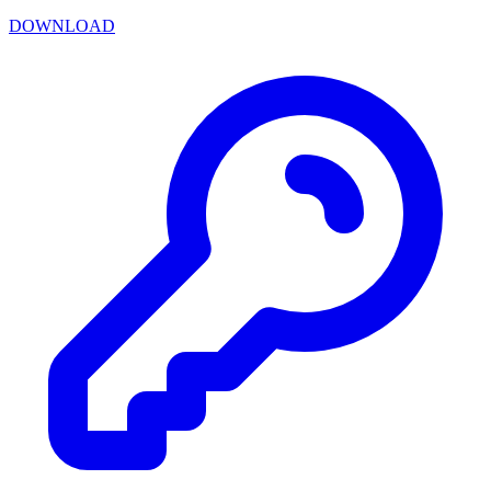
DOWNLOAD