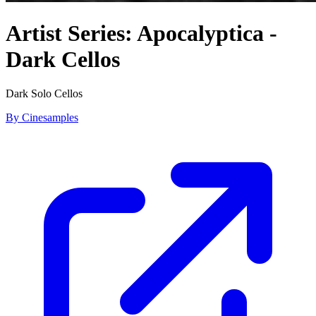
Artist Series: Apocalyptica -
Dark Cellos
Dark Solo Cellos
By Cinesamples