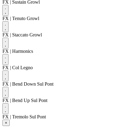
FX
| Sustain Growl
FX
| Tenuto Growl
FX
| Staccato Growl
FX
| Harmonics
FX
| Col Legno
FX
| Bend Down Sul Pont
FX
| Bend Up Sul Pont
FX
| Tremolo Sul Pont
×