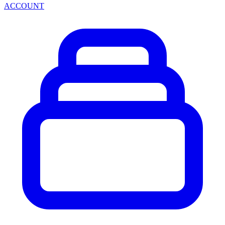
ACCOUNT